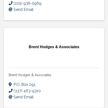
(225) 936-5969
Send Email
Brent Hodges & Associates
Brent Hodges & Associates
P.O. Box 291
,
(337) 463-9310
Send Email