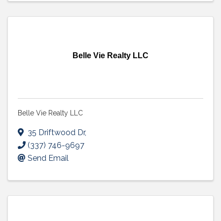
Belle Vie Realty LLC
Belle Vie Realty LLC
35 Driftwood Dr
,
(337) 746-9697
Send Email