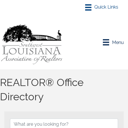
Menu
REALTOR® Office
Directory