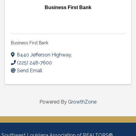
Business First Bank
Business First Bank
8440 Jefferson Highway
,
(225) 248-7600
Send Email
Powered By
GrowthZone
Southwest Louisiana Association of REALTORS®