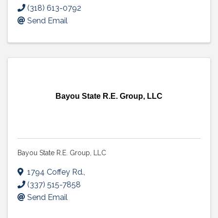
(318) 613-0792
Send Email
Bayou State R.E. Group, LLC
Bayou State R.E. Group, LLC
1794 Coffey Rd.
,
(337) 515-7858
Send Email