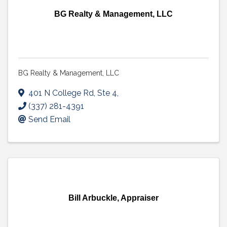
BG Realty & Management, LLC
BG Realty & Management, LLC
401 N College Rd, Ste 4
,
(337) 281-4391
Send Email
Bill Arbuckle, Appraiser