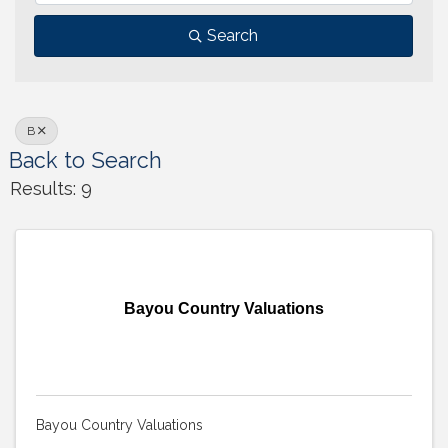
Search
B
Back to Search
Results: 9
Bayou Country Valuations
Bayou Country Valuations