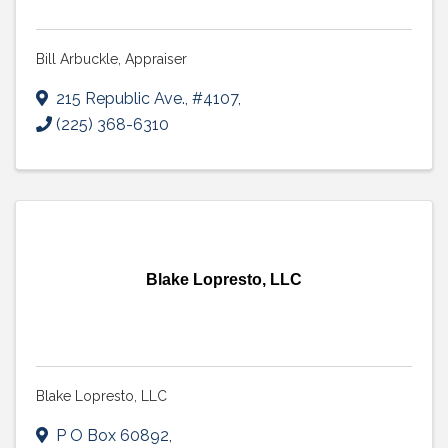
Bill Arbuckle, Appraiser
215 Republic Ave., #4107
,
(225) 368-6310
Blake Lopresto, LLC
Blake Lopresto, LLC
P O Box 60892
,