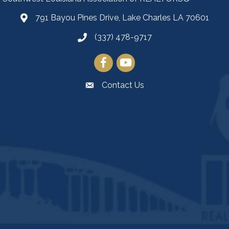
791 Bayou Pines Drive, Lake Charles LA 70601
Map
(337) 478-9717
Facebook
YouTube
Contact Us