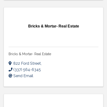
Bricks & Mortar- Real Estate
Bricks & Mortar- Real Estate
822 Ford Street
,
(337) 564-6345
Send Email