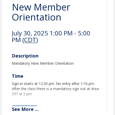
New Member
Orientation
July 30, 2025 1:00 PM - 5:00
PM (
CDT
)
Description
Mandatory New Member Orientation
Time
Sign-in starts at 12:30 pm. No entry after 1:10 pm.
After the class there is a mandatory sign out at Area
337 at 5 pm
See
More
...
View Event