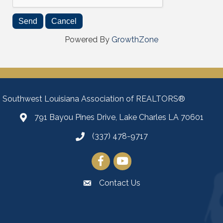
Powered By
GrowthZone
Southwest Louisiana Association of REALTORS®
791 Bayou Pines Drive, Lake Charles LA 70601
Map
(337) 478-9717
Facebook
YouTube
Contact Us