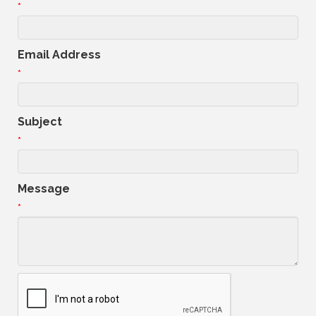
*
Email Address
*
Subject
*
Message
*