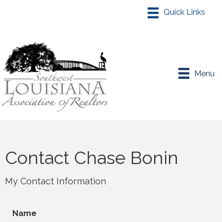
Menu
Contact Chase Bonin
My Contact Information
Name